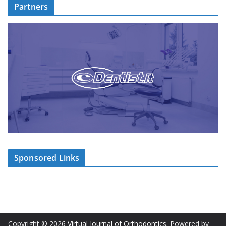
Partners
Sponsored Links
Copyright © 2026
Virtual Journal of Orthodontics
. Powered by