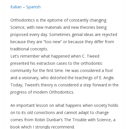
Italian
–
Spanish
Orthodontics is the epitome of constantly changing
Science, with new materials and new theories being
proposed every day. Sometimes genial ideas are rejected
because they are “too new” or because they differ from
traditional concepts.
Let’s remember what happened when C. Tweed
presented his extraction cases to the orthodontic
community for the first time. He was considered a fool
and a visionary, who distorted the teachings of E. Angle.
Today, Tweed’s theory is considered a step forward in the
progress of modern Orthodontics.
An important lesson on what happens when society holds
on to its old convictions and cannot adapt to change
comes from Robin Dunbar’s The Trouble with Science, a
book which I strongly recommend.