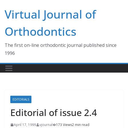
Skip
Virtual Journal of
to
content
Orthodontics
The first on-line orthodontic journal published since
1996
EDITORIALS
Editorial of issue 2.4
April 17, 1999
vjournal
173 Views
2 min read