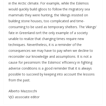
in the Arctic climate. For example, while the Eskimos
would quickly build igloos to follow the migratory sea
mammals they were hunting, the Vikings insisted on
building stone houses, too complicated and time-
consuming to be used as temporary shelters. The Vikings’
fate in Greenland isn’t the only example of a society
unable to realize that changing times require new
techniques. Nevertheless, it is a reminder of the
consequences we may have to pay when we decline to
reconsider our knowledge and assumptions. It is not a
cause for pessimism: the Eskimos’ efficiency in fighting
adverse conditions is a good reminder that it is always
possible to succeed by keeping into account the lessons
from the past.
Alberto Mazzocchi
VJO associate editor