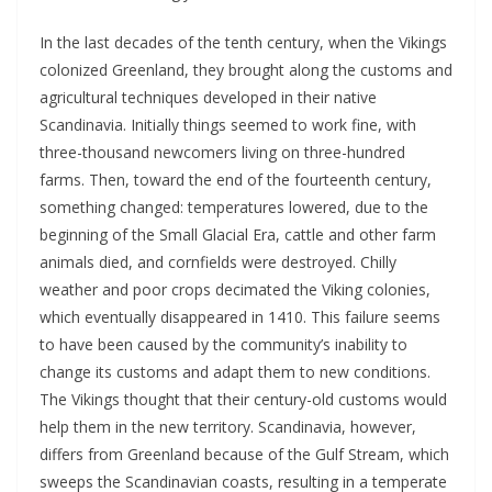
In the last decades of the tenth century, when the Vikings
colonized Greenland, they brought along the customs and
agricultural techniques developed in their native
Scandinavia. Initially things seemed to work fine, with
three-thousand newcomers living on three-hundred
farms. Then, toward the end of the fourteenth century,
something changed: temperatures lowered, due to the
beginning of the Small Glacial Era, cattle and other farm
animals died, and cornfields were destroyed. Chilly
weather and poor crops decimated the Viking colonies,
which eventually disappeared in 1410. This failure seems
to have been caused by the community’s inability to
change its customs and adapt them to new conditions.
The Vikings thought that their century-old customs would
help them in the new territory. Scandinavia, however,
differs from Greenland because of the Gulf Stream, which
sweeps the Scandinavian coasts, resulting in a temperate