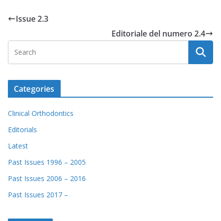
Issue 2.3
Editoriale del numero 2.4
Categories
Clinical Orthodontics
Editorials
Latest
Past Issues 1996 – 2005
Past Issues 2006 – 2016
Past Issues 2017 –