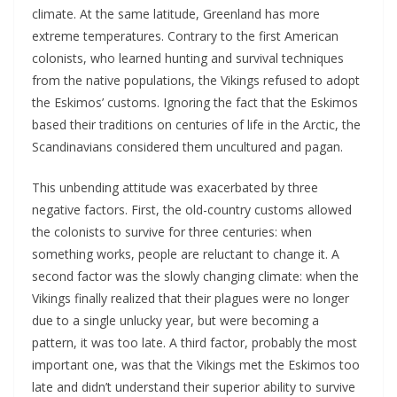
climate. At the same latitude, Greenland has more
extreme temperatures. Contrary to the first American
colonists, who learned hunting and survival techniques
from the native populations, the Vikings refused to adopt
the Eskimos’ customs. Ignoring the fact that the Eskimos
based their traditions on centuries of life in the Arctic, the
Scandinavians considered them uncultured and pagan.
This unbending attitude was exacerbated by three
negative factors. First, the old-country customs allowed
the colonists to survive for three centuries: when
something works, people are reluctant to change it. A
second factor was the slowly changing climate: when the
Vikings finally realized that their plagues were no longer
due to a single unlucky year, but were becoming a
pattern, it was too late. A third factor, probably the most
important one, was that the Vikings met the Eskimos too
late and didn’t understand their superior ability to survive