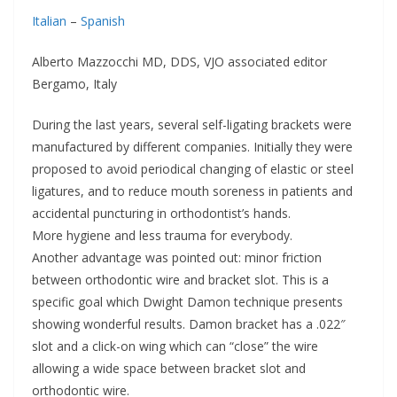
Italian
–
Spanish
Alberto Mazzocchi MD, DDS, VJO associated editor
Bergamo, Italy
During the last years, several self-ligating brackets were
manufactured by different companies. Initially they were
proposed to avoid periodical changing of elastic or steel
ligatures, and to reduce mouth soreness in patients and
accidental puncturing in orthodontist’s hands.
More hygiene and less trauma for everybody.
Another advantage was pointed out: minor friction
between orthodontic wire and bracket slot. This is a
specific goal which Dwight Damon technique presents
showing wonderful results. Damon bracket has a .022″
slot and a click-on wing which can “close” the wire
allowing a wide space between bracket slot and
orthodontic wire.