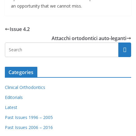
an opportunity that we cannot miss.
Issue 4.2
Attacchi ortodontici auto-leganti
Categories
Clinical Orthodontics
Editorials
Latest
Past Issues 1996 – 2005
Past Issues 2006 – 2016