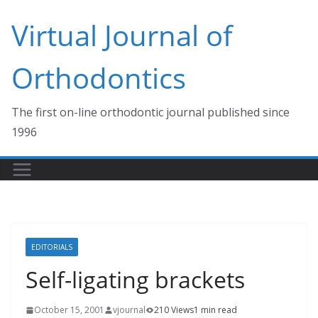
Skip
Virtual Journal of
to
content
Orthodontics
The first on-line orthodontic journal published since
1996
EDITORIALS
Self-ligating brackets
October 15, 2001
vjournal
210 Views
1 min read