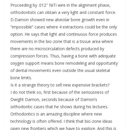
Proceeding by .012″ NiTi wire in the alignment phase,
orthodontists can obtain a very light and constant force.
D.Damon showed new alveolar bone growth even in
“impossible” cases where 4 extractions could be the only
option. He says that light and continuous force produces
movements in the bio-zone that is a tissue area where
there are no microcirculation defects produced by
compression forces. Thus, having a bone with adequate
oxygen support means bone remodeling and opportunity
of dental movements even outside the usual skeletal
bone limits.
Is it a strange theory to sell new expensive brackets?
I do not think so, first because of the seriousness of
Dwight Damon, seconds because of Damon’s
orthodontic cases that he shows during his lectures.
Orthodontics is an amazing discipline where new
technology is often offered. I think that bio-zone ideas
open new frontiers which we have to explore. And this is