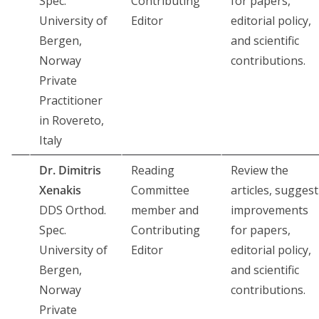
Spec.
Contributing
for papers,
University of
Editor
editorial policy,
Bergen,
and scientific
Norway
contributions.
Private
Practitioner
in Rovereto,
Italy
Dr. Dimitris
Reading
Review the
Xenakis
Committee
articles, suggest
DDS Orthod.
member and
improvements
Spec.
Contributing
for papers,
University of
Editor
editorial policy,
Bergen,
and scientific
Norway
contributions.
Private