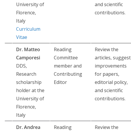
University of
and scientific
Florence,
contributions.
Italy
Curriculum
Vitae
Dr. Matteo
Reading
Review the
Camporesi
Committee
articles, suggest
DDS,
member and
improvements
Research
Contributing
for papers,
scholarship
Editor
editorial policy,
holder at the
and scientific
University of
contributions.
Florence,
Italy
Dr. Andrea
Reading
Review the