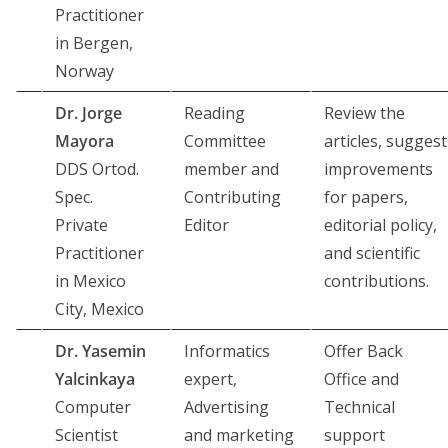
Practitioner
in Bergen,
Norway
Dr. Jorge
Reading
Review the
Mayora
Committee
articles, suggest
DDS Ortod.
member and
improvements
Spec.
Contributing
for papers,
Private
Editor
editorial policy,
Practitioner
and scientific
in Mexico
contributions.
City, Mexico
Dr. Yasemin
Informatics
Offer Back
Yalcinkaya
expert,
Office and
Computer
Advertising
Technical
Scientist
and marketing
support