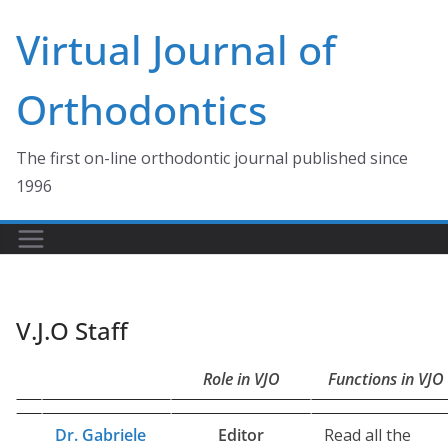
Skip
Virtual Journal of
to
content
Orthodontics
The first on-line orthodontic journal published since
1996
V.J.O Staff
Role in VJO
Functions in VJO
Dr. Gabriele
Editor
Read all the