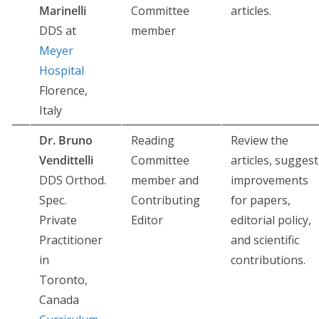
Marinelli
Committee
articles.
DDS at
member
Meyer
Hospital
Florence,
Italy
Dr. Bruno
Reading
Review the
Vendittelli
Committee
articles, suggest
DDS Orthod.
member and
improvements
Spec.
Contributing
for papers,
Private
Editor
editorial policy,
Practitioner
and scientific
in
contributions.
Toronto,
Canada