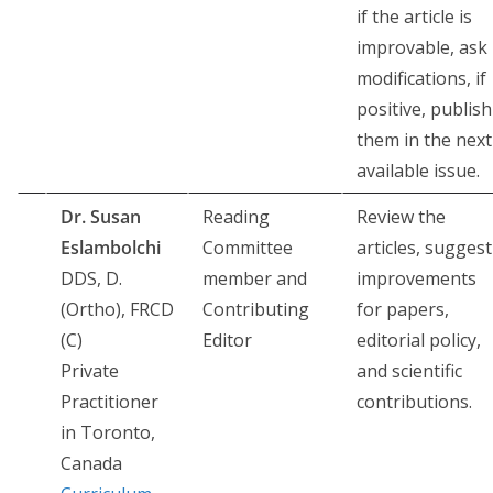
if the article is
improvable, ask
modifications, if
positive, publish
them in the next
available issue.
Dr. Susan
Reading
Review the
Eslambolchi
Committee
articles, suggest
DDS, D.
member and
improvements
(Ortho), FRCD
Contributing
for papers,
(C)
Editor
editorial policy,
Private
and scientific
Practitioner
contributions.
in Toronto,
Canada