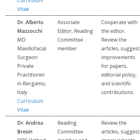
Curriculum
Vitae
Dr. Alberto
Associate
Cooperate with
Mazzocchi
Editor, Reading
the editor.
MD
Committee
Review the
Maxillofacial
member
articles, suggest
Surgeon
improvements
Private
for papers,
Practitioner
editorial policy,
in Bergamo,
and scientific
Italy
contributions.
Curriculum
Vitae
Dr. Andrea
Reading
Review the
Bresin
Committee
articles, suggest