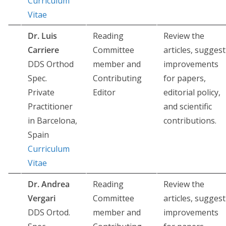
Curriculum
Vitae
Dr. Luis
Reading
Review the
Carriere
Committee
articles, suggest
DDS Orthod
member and
improvements
Spec.
Contributing
for papers,
Private
Editor
editorial policy,
Practitioner
and scientific
in Barcelona,
contributions.
Spain
Curriculum
Vitae
Dr. Andrea
Reading
Review the
Vergari
Committee
articles, suggest
DDS Ortod.
member and
improvements