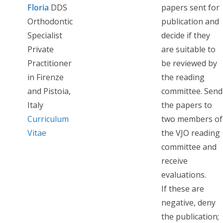
Floria
DDS
papers sent for
Orthodontic
publication and
Specialist
decide if they
Private
are suitable to
Practitioner
be reviewed by
in Firenze
the reading
and Pistoia,
committee. Send
Italy
the papers to
Curriculum
two members of
Vitae
the VJO reading
committee and
receive
evaluations.
If these are
negative, deny
the publication;