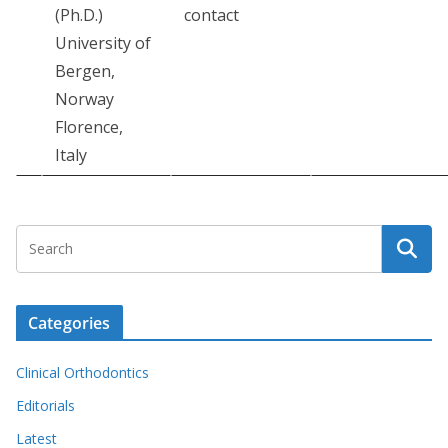
(Ph.D.)
contact
University of
Bergen,
Norway
Florence,
Italy
Categories
Clinical Orthodontics
Editorials
Latest