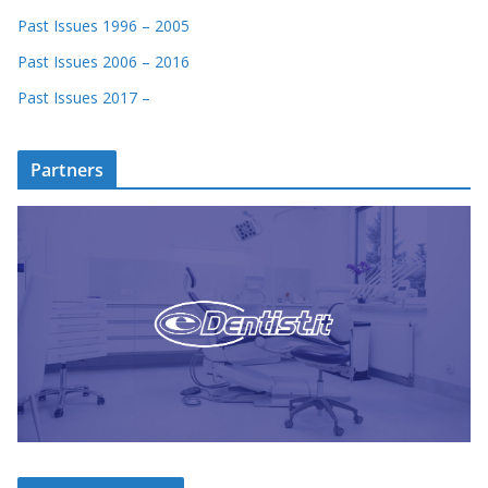
Past Issues 1996 – 2005
Past Issues 2006 – 2016
Past Issues 2017 –
Partners