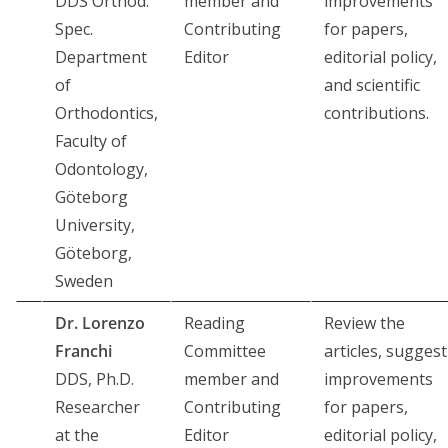
DDS Orthod.
member and
improvements
Spec.
Contributing
for papers,
Department
Editor
editorial policy,
of
and scientific
Orthodontics,
contributions.
Faculty of
Odontology,
Göteborg
University,
Göteborg,
Sweden
Dr. Lorenzo
Reading
Review the
Franchi
Committee
articles, suggest
DDS, Ph.D.
member and
improvements
Researcher
Contributing
for papers,
at the
Editor
editorial policy,