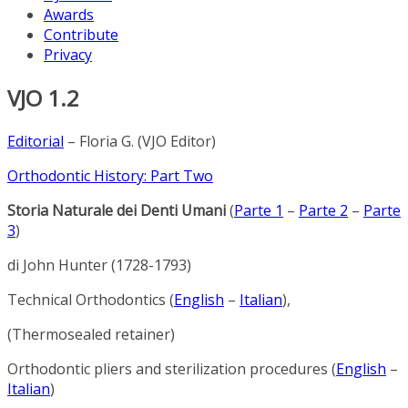
Awards
Contribute
Privacy
VJO 1.2
Editorial
– Floria G. (VJO Editor)
Orthodontic History: Part Two
Storia Naturale dei Denti Umani
(
Parte 1
–
Parte 2
–
Parte
3
)
di John Hunter (1728-1793)
Technical Orthodontics (
English
–
Italian
),
(Thermosealed retainer)
Orthodontic pliers and sterilization procedures (
English
–
Italian
)