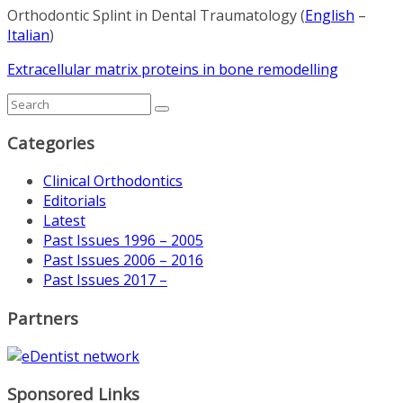
Orthodontic Splint in Dental Traumatology (
English
–
Italian
)
Extracellular matrix proteins in bone remodelling
Categories
Clinical Orthodontics
Editorials
Latest
Past Issues 1996 – 2005
Past Issues 2006 – 2016
Past Issues 2017 –
Partners
Sponsored Links