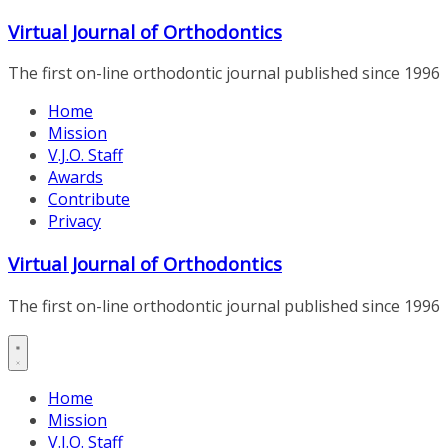
Skip
Virtual Journal of Orthodontics
to
content
The first on-line orthodontic journal published since 1996
Home
Mission
V.J.O. Staff
Awards
Contribute
Privacy
Virtual Journal of Orthodontics
The first on-line orthodontic journal published since 1996
Home
Mission
V.J.O. Staff