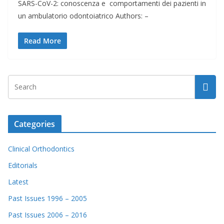
SARS-CoV-2: conoscenza e comportamenti dei pazienti in
un ambulatorio odontoiatrico Authors: –
Read More
Categories
Clinical Orthodontics
Editorials
Latest
Past Issues 1996 – 2005
Past Issues 2006 – 2016