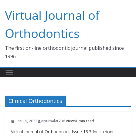
Skip
Virtual Journal of
to
content
Orthodontics
The first on-line orthodontic journal published since
1996
Clinical Orthodontics
June 19, 2023
vjournal
236 Views
1 min read
Virtual Journal of Orthodontics Issue 13.3 Indicazioni