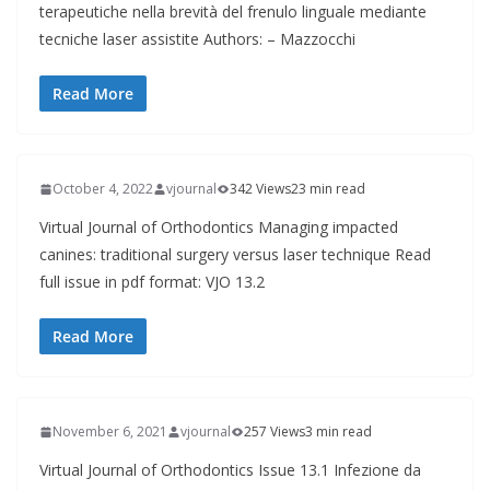
terapeutiche nella brevità del frenulo linguale mediante
tecniche laser assistite Authors: – Mazzocchi
Read More
October 4, 2022
vjournal
342 Views
23 min read
Virtual Journal of Orthodontics Managing impacted
canines: traditional surgery versus laser technique Read
full issue in pdf format: VJO 13.2
Read More
November 6, 2021
vjournal
257 Views
3 min read
Virtual Journal of Orthodontics Issue 13.1 Infezione da