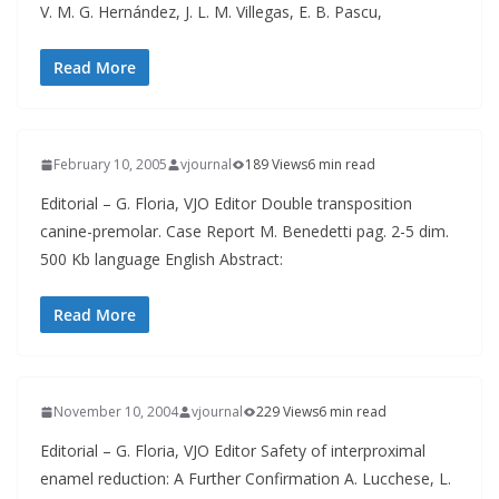
V. M. G. Hernández, J. L. M. Villegas, E. B. Pascu,
Read More
February 10, 2005
vjournal
189 Views
6 min read
Editorial – G. Floria, VJO Editor Double transposition
canine-premolar. Case Report M. Benedetti pag. 2-5 dim.
500 Kb language English Abstract:
Read More
November 10, 2004
vjournal
229 Views
6 min read
Editorial – G. Floria, VJO Editor Safety of interproximal
enamel reduction: A Further Confirmation A. Lucchese, L.