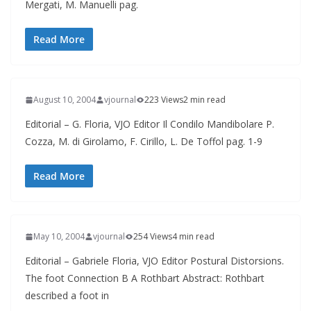
Mergati, M. Manuelli pag.
Read More
August 10, 2004
vjournal
223 Views
2 min read
Editorial – G. Floria, VJO Editor Il Condilo Mandibolare P.
Cozza, M. di Girolamo, F. Cirillo, L. De Toffol pag. 1-9
Read More
May 10, 2004
vjournal
254 Views
4 min read
Editorial – Gabriele Floria, VJO Editor Postural Distorsions.
The foot Connection B A Rothbart Abstract: Rothbart
described a foot in