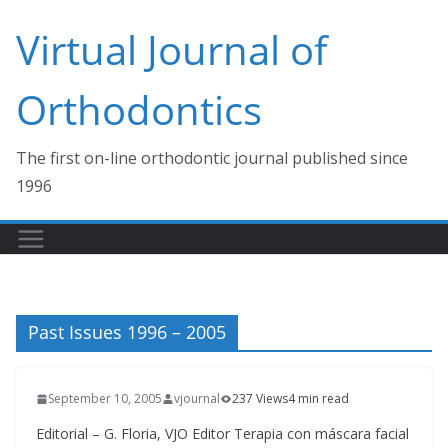
Skip
Virtual Journal of
to
content
Orthodontics
The first on-line orthodontic journal published since
1996
Past Issues 1996 – 2005
September 10, 2005
vjournal
237 Views
4 min read
Editorial – G. Floria, VJO Editor Terapia con máscara facial