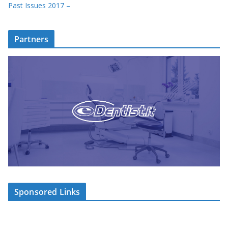
Past Issues 2017 –
Partners
Sponsored Links