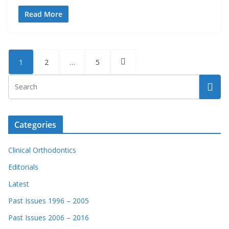
Read More
Posts
1
2
…
5
pagination
Categories
Clinical Orthodontics
Editorials
Latest
Past Issues 1996 – 2005
Past Issues 2006 – 2016