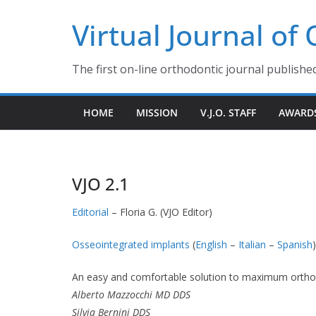
Skip
Virtual Journal of
to
content
The first on-line orthodontic journal publishe
HOME
MISSION
V.J.O. STAFF
AWARD
VJO 2.1
Editorial
– Floria G. (VJO Editor)
Osseointegrated implants
(
English
–
Italian
–
Spanish
)
An easy and comfortable solution to maximum orth
Alberto Mazzocchi MD DDS
Silvia Bernini DDS