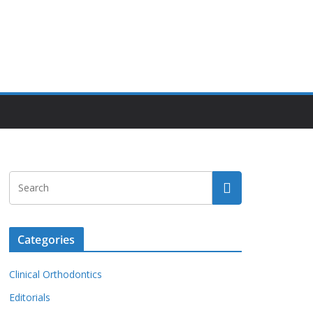
Categories
Clinical Orthodontics
Editorials