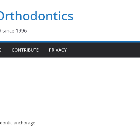
 Orthodontics
d since 1996
S
CONTRIBUTE
PRIVACY
odontic anchorage