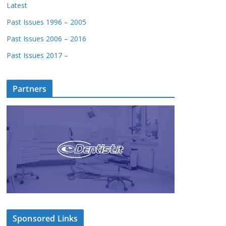
Latest
Past Issues 1996 – 2005
Past Issues 2006 – 2016
Past Issues 2017 –
Partners
Sponsored Links