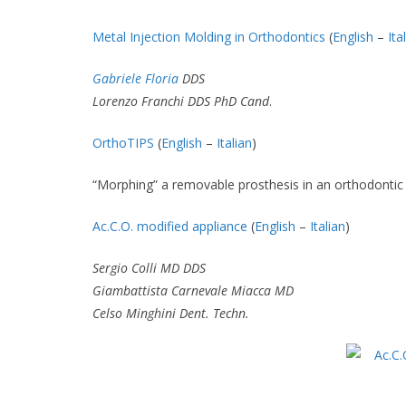
Metal Injection Molding in Orthodontics
(
English
–
Ita
Gabriele Floria
DDS
Lorenzo Franchi DDS PhD Cand
.
OrthoTIPS
(
English
–
Italian
)
“Morphing” a removable prosthesis in an orthodontic
Ac.C.O. modified appliance
(
English
–
Italian
)
Sergio Colli MD DDS
Giambattista Carnevale Miacca MD
Celso Minghini Dent. Techn.