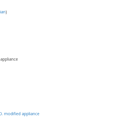
lian
)
 appliance