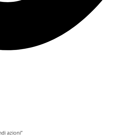
ndi azioni”