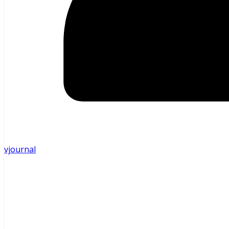
vjournal