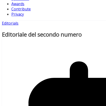
Awards
Contribute
Privacy
Editorials
Editoriale del secondo numero