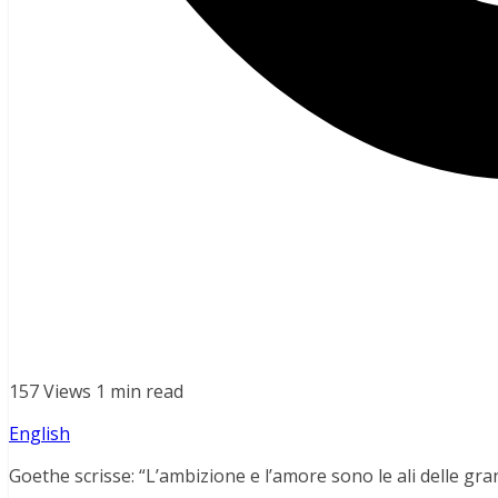
157 Views
1 min read
English
Goethe scrisse: “L’ambizione e l’amore sono le ali delle gra