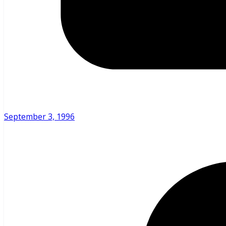
September 3, 1996