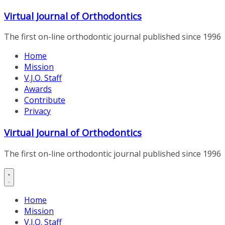
Skip
Virtual Journal of Orthodontics
to
content
The first on-line orthodontic journal published since 1996
Home
Mission
V.J.O. Staff
Awards
Contribute
Privacy
Virtual Journal of Orthodontics
The first on-line orthodontic journal published since 1996
Home
Mission
V.J.O. Staff