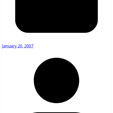
January 20, 2007