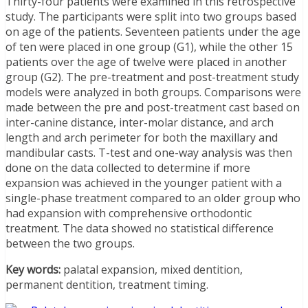
Thirty-four patients were examined in this retrospective
study. The participants were split into two groups based
on age of the patients. Seventeen patients under the age
of ten were placed in one group (G1), while the other 15
patients over the age of twelve were placed in another
group (G2). The pre-treatment and post-treatment study
models were analyzed in both groups. Comparisons were
made between the pre and post-treatment cast based on
inter-canine distance, inter-molar distance, and arch
length and arch perimeter for both the maxillary and
mandibular casts. T-test and one-way analysis was then
done on the data collected to determine if more
expansion was achieved in the younger patient with a
single-phase treatment compared to an older group who
had expansion with comprehensive orthodontic
treatment. The data showed no statistical difference
between the two groups.
Key words:
palatal expansion, mixed dentition,
permanent dentition, treatment timing.