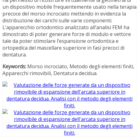
un dispositivo mobile frequentemente usato nella terapia
precoce del morso incrociato mettendo in evidenza la
distribuzione dei carichi sulle varie componenti.
L’apparecchio ortodontico analizzato all’analisi FEM ha
dimostrato di poter generare forze di modulo e vettore
tale da poter stimolare l’espansione ortodontica e
ortopedica del mascellare superiore in fasi precoci di
dentatura.
Keywords:
Morso incrociato, Metodo degli elementi finiti,
Apparecchi rimovibili, Dentatura decidua.