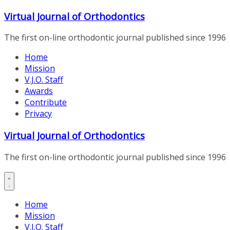
Skip
Virtual Journal of Orthodontics
to
content
The first on-line orthodontic journal published since 1996
Home
Mission
V.J.O. Staff
Awards
Contribute
Privacy
Virtual Journal of Orthodontics
The first on-line orthodontic journal published since 1996
Home
Mission
V.J.O. Staff