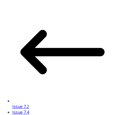
Issue 7.2
Issue 7.4