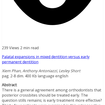
239 Views
2 min read
Palatal expansions in mixed dentition versus early
permanent dentition
Xiem Phan, Anthony Antoniazzi, Lesley Short
pag. 2-8 dim. 400 Kb language english
Abstract
:
There is a general agreement among orthodontists that
posterior crossbites should be treated early. The
question stills remains; is early treatment more effective?