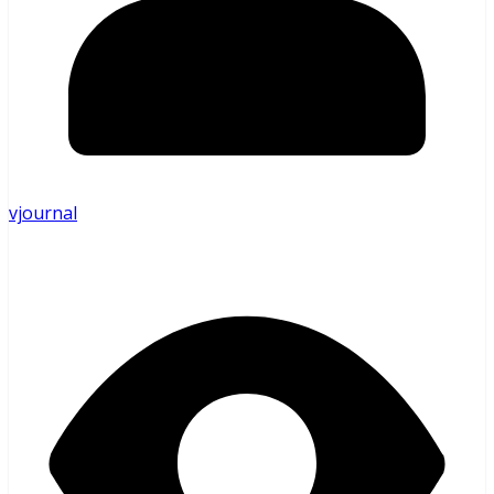
vjournal