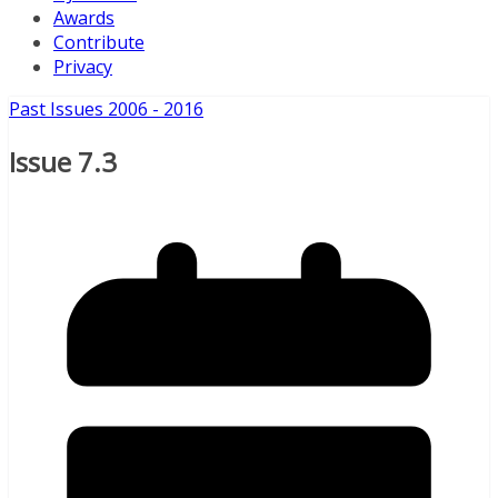
Awards
Contribute
Privacy
Past Issues 2006 - 2016
Issue 7.3