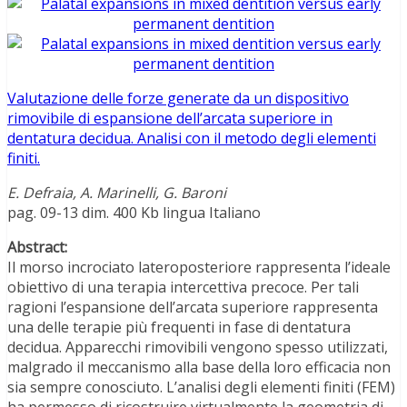
Valutazione delle forze generate da un dispositivo
rimovibile di espansione dell’arcata superiore in
dentatura decidua. Analisi con il metodo degli elementi
finiti.
E. Defraia, A. Marinelli, G. Baroni
pag. 09-13 dim. 400 Kb lingua Italiano
Abstract:
Il morso incrociato lateroposteriore rappresenta l’ideale
obiettivo di una terapia intercettiva precoce. Per tali
ragioni l’espansione dell’arcata superiore rappresenta
una delle terapie più frequenti in fase di dentatura
decidua. Apparecchi rimovibili vengono spesso utilizzati,
malgrado il meccanismo alla base della loro efficacia non
sia sempre conosciuto. L’analisi degli elementi finiti (FEM)
ha permesso di ricostruire virtualmente la geometria di