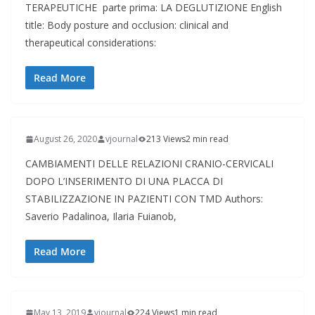
TERAPEUTICHE parte prima: LA DEGLUTIZIONE English
title: Body posture and occlusion: clinical and
therapeutical considerations:
Read More
August 26, 2020
vjournal
213 Views
2 min read
CAMBIAMENTI DELLE RELAZIONI CRANIO-CERVICALI
DOPO L’INSERIMENTO DI UNA PLACCA DI
STABILIZZAZIONE IN PAZIENTI CON TMD Authors:
Saverio Padalinoa, Ilaria Fuianob,
Read More
May 13, 2019
vjournal
224 Views
1 min read