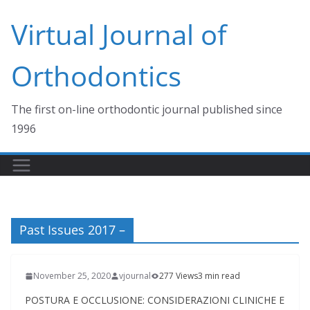
Skip
Virtual Journal of
to
content
Orthodontics
The first on-line orthodontic journal published since
1996
Past Issues 2017 –
November 25, 2020
vjournal
277 Views
3 min read
POSTURA E OCCLUSIONE: CONSIDERAZIONI CLINICHE E