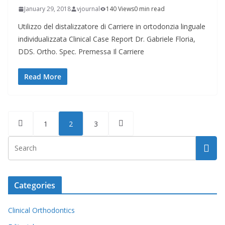
January 29, 2018
vjournal
140 Views
0 min read
Utilizzo del distalizzatore di Carriere in ortodonzia linguale
individualizzata Clinical Case Report Dr. Gabriele Floria,
DDS. Ortho. Spec. Premessa Il Carriere
Read More
Posts
1
2
3
pagination
Categories
Clinical Orthodontics