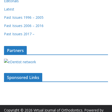
Editorials
Latest
Past Issues 1996 – 2005
Past Issues 2006 – 2016
Past Issues 2017 –
Partners
Sponsored Links
Copyright © 2026
Virtual Journal of Orthodontics
. Powered by