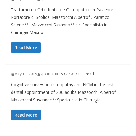
Trattamento Ortodontico e Osteopatico in Paziente
Portatore di Scoliosi Mazzocchi Alberto*, Paratico
Selene**, Mazzocchi Susanna*** * Specialista in
Chirurgia Maxillo
Read More
May 13, 2019
vjournal
169 Views
3 min read
Cognitive survey on osteopathy and NCM in the first
dental appointment of 200 adults Mazzocchi Alberto*,
Mazzocchi Susanna***Specialista in Chirurgia
Read More