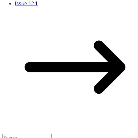
Issue 12.1