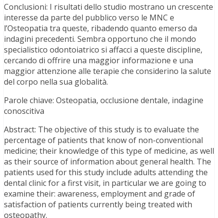
Conclusioni: I risultati dello studio mostrano un crescente
interesse da parte del pubblico verso le MNC e
l’Osteopatia tra queste, ribadendo quanto emerso da
indagini precedenti. Sembra opportuno che il mondo
specialistico odontoiatrico si affacci a queste discipline,
cercando di offrire una maggior informazione e una
maggior attenzione alle terapie che considerino la salute
del corpo nella sua globalità.
Parole chiave: Osteopatia, occlusione dentale, indagine
conoscitiva
Abstract: The objective of this study is to evaluate the
percentage of patients that know of non-conventional
medicine; their knowledge of this type of medicine, as well
as their source of information about general health. The
patients used for this study include adults attending the
dental clinic for a first visit, in particular we are going to
examine their: awareness, employment and grade of
satisfaction of patients currently being treated with
osteopathy.