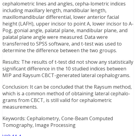
cephalometric lines and angles, cepha-lometric indices
including maxillary length, mandibular length,
maxillomandibular differential, lower anterior facial
height (LAFH), upper incisor to point A, lower incisor to A-
Pog, gonial angle, palatal plane, mandibular plane, and
palatal plane angle were measured. Data were
transferred to SPSS software, and t-test was used to
determine the difference between the two groups.
Results: The results of t-test did not show any statistically
significant difference in the 10 studied indices between
MIP and Raysum CBCT-generated lateral cephalograms.
Conclusion: It can be concluded that the Raysum method,
which is a common method of obtaining lateral cephalo-
grams from CBCT, is still valid for cephalometric
measurements.
Keywords: Cephalometry, Cone-Beam Computed
Tomography, Image Processing