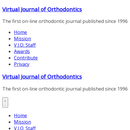
Skip
Virtual Journal of Orthodontics
to
content
The first on-line orthodontic journal published since 1996
Home
Mission
V.J.O. Staff
Awards
Contribute
Privacy
Virtual Journal of Orthodontics
The first on-line orthodontic journal published since 1996
Home
Mission
V.J.O. Staff