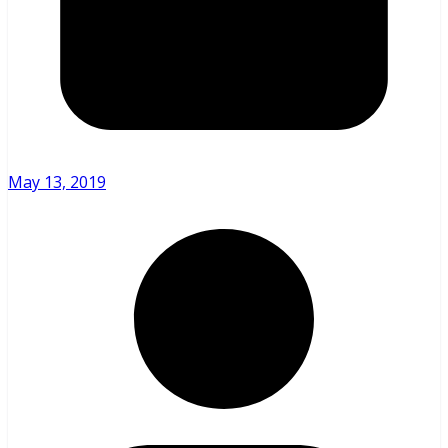
May 13, 2019