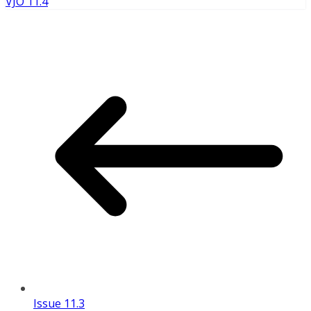
VJO 11.4
Issue 11.3