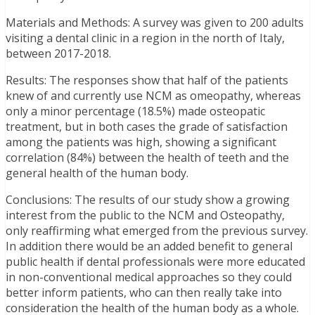
Materials and Methods: A survey was given to 200 adults
visiting a dental clinic in a region in the north of Italy,
between 2017-2018.
Results: The responses show that half of the patients
knew of and currently use NCM as omeopathy, whereas
only a minor percentage (18.5%) made osteopatic
treatment, but in both cases the grade of satisfaction
among the patients was high, showing a significant
correlation (84%) between the health of teeth and the
general health of the human body.
Conclusions: The results of our study show a growing
interest from the public to the NCM and Osteopathy,
only reaffirming what emerged from the previous survey.
In addition there would be an added benefit to general
public health if dental professionals were more educated
in non-conventional medical approaches so they could
better inform patients, who can then really take into
consideration the health of the human body as a whole.