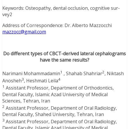
Keywords: Osteopathy, dental occlusion, cognitive sur-
vey2
Address of Correspondence: Dr. Alberto Mazzocchi
mazzocc@gmail.com
Do different types of CBCT-derived lateral cephalograms
have the same results?
1
2
Narimani Mohammadamin
, Shahab Shahriar
, Niktash
3
4
Anosheh
, Heshmati Leila
1
Assistant Professor, Department of Orthodontics,
Dental Faculty, Islamic Azad University of Medical
Sciences, Tehran, Iran
2
Assistant Professor, Department of Oral Radiology,
Dental Faculty, Shahed University, Tehran, Iran
3
Assistant Professor, Department of Oral Radiology,
Dental Faculty, Islamic Azad University of Medical