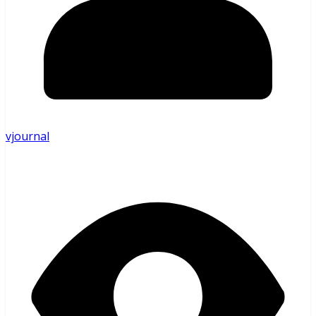
vjournal