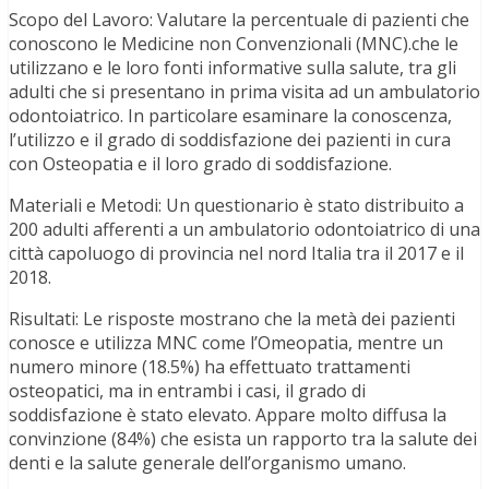
Scopo del Lavoro: Valutare la percentuale di pazienti che
conoscono le Medicine non Convenzionali (MNC).che le
utilizzano e le loro fonti informative sulla salute, tra gli
adulti che si presentano in prima visita ad un ambulatorio
odontoiatrico. In particolare esaminare la conoscenza,
l’utilizzo e il grado di soddisfazione dei pazienti in cura
con Osteopatia e il loro grado di soddisfazione.
Materiali e Metodi: Un questionario è stato distribuito a
200 adulti afferenti a un ambulatorio odontoiatrico di una
città capoluogo di provincia nel nord Italia tra il 2017 e il
2018.
Risultati: Le risposte mostrano che la metà dei pazienti
conosce e utilizza MNC come l’Omeopatia, mentre un
numero minore (18.5%) ha effettuato trattamenti
osteopatici, ma in entrambi i casi, il grado di
soddisfazione è stato elevato. Appare molto diffusa la
convinzione (84%) che esista un rapporto tra la salute dei
denti e la salute generale dell’organismo umano.