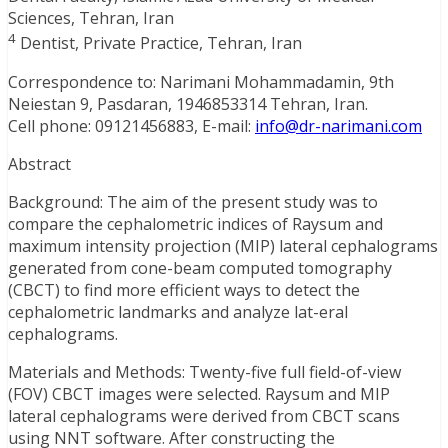
Sciences, Tehran, Iran
4
Dentist, Private Practice, Tehran, Iran
Correspondence to: Narimani Mohammadamin, 9th
Neiestan 9, Pasdaran, 1946853314 Tehran, Iran.
Cell phone: 09121456883, E-mail:
info@dr-narimani.com
Abstract
Background: The aim of the present study was to
compare the cephalometric indices of Raysum and
maximum intensity projection (MIP) lateral cephalograms
generated from cone-beam computed tomography
(CBCT) to find more efficient ways to detect the
cephalometric landmarks and analyze lat-eral
cephalograms.
Materials and Methods: Twenty-five full field-of-view
(FOV) CBCT images were selected. Raysum and MIP
lateral cephalograms were derived from CBCT scans
using NNT software. After constructing the