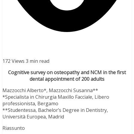
172 Views
3 min read
Cognitive survey on osteopathy and NCM in the first
dental appointment of 200 adults
Mazzocchi Alberto*, Mazzocchi Susanna**
*Specialista in Chirurgia Maxillo Facciale, Libero
professionista, Bergamo
**Studentessa, Bachelor’s Degree in Dentistry,
Università Europea, Madrid
Riassunto