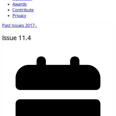
Awards
Contribute
Privacy
Past Issues 2017 -
Issue 11.4