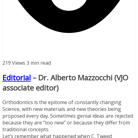
219 Views
3 min read
Editorial
– Dr. Alberto Mazzocchi (VJO
associate editor)
Orthodontics is the epitome of constantly changing
Science, with new materials and new theories being
proposed every day. Sometimes genial ideas are rejected
because they are “too new” or because they differ from
traditional concepts.
Let’s remember what happened when C. Tweed