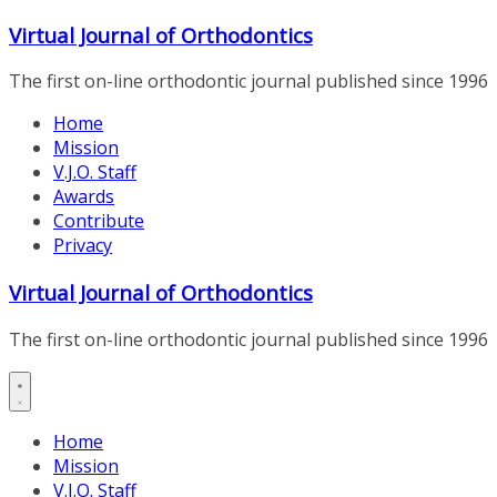
Skip
Virtual Journal of Orthodontics
to
content
The first on-line orthodontic journal published since 1996
Home
Mission
V.J.O. Staff
Awards
Contribute
Privacy
Virtual Journal of Orthodontics
The first on-line orthodontic journal published since 1996
Home
Mission
V.J.O. Staff