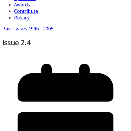
Awards
Contribute
Privacy
Past Issues 1996 - 2005
Issue 2.4