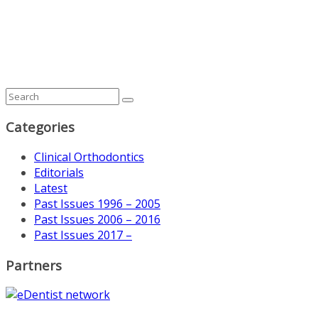
Categories
Clinical Orthodontics
Editorials
Latest
Past Issues 1996 – 2005
Past Issues 2006 – 2016
Past Issues 2017 –
Partners