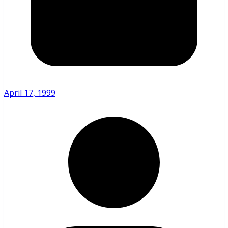
April 17, 1999