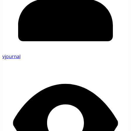
vjournal