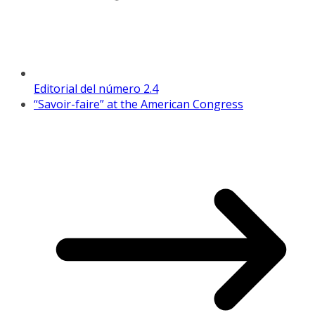
Editorial del número 2.4
“Savoir-faire” at the American Congress