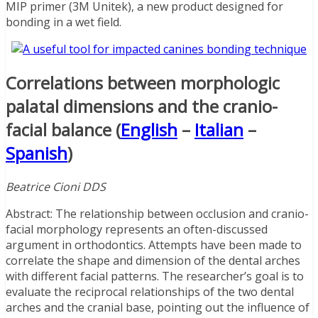
MIP primer (3M Unitek), a new product designed for
bonding in a wet field.
Correlations between morphologic
palatal dimensions and the cranio-
facial balance (
English
–
Italian
–
Spanish
)
Beatrice Cioni DDS
Abstract: The relationship between occlusion and cranio-
facial morphology represents an often-discussed
argument in orthodontics. Attempts have been made to
correlate the shape and dimension of the dental arches
with different facial patterns. The researcher’s goal is to
evaluate the reciprocal relationships of the two dental
arches and the cranial base, pointing out the influence of