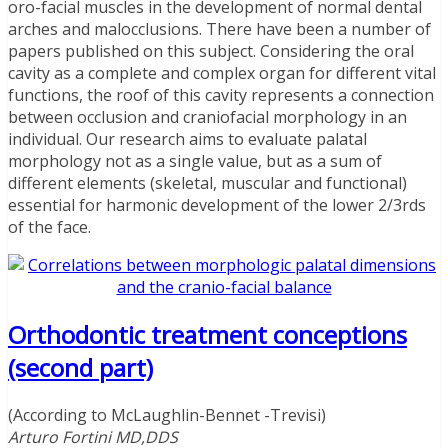
oro-facial muscles in the development of normal dental
arches and malocclusions. There have been a number of
papers published on this subject. Considering the oral
cavity as a complete and complex organ for different vital
functions, the roof of this cavity represents a connection
between occlusion and craniofacial morphology in an
individual. Our research aims to evaluate palatal
morphology not as a single value, but as a sum of
different elements (skeletal, muscular and functional)
essential for harmonic development of the lower 2/3rds
of the face.
Orthodontic treatment conceptions
(second part)
(According to McLaughlin-Bennet -Trevisi)
Arturo Fortini MD,DDS