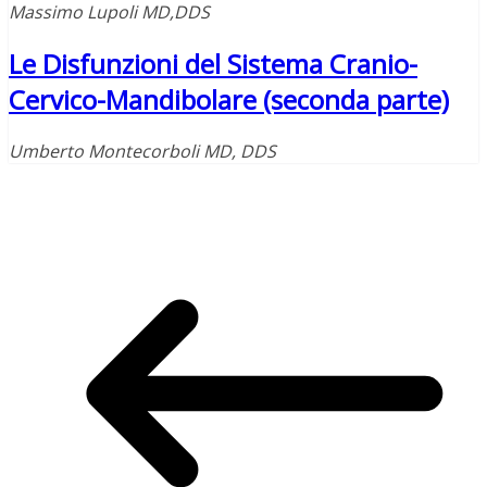
Massimo Lupoli MD,DDS
Le Disfunzioni del Sistema Cranio-
Cervico-Mandibolare (seconda parte)
Umberto Montecorboli MD, DDS