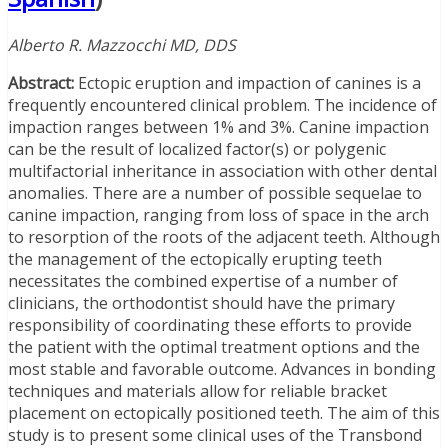
Alberto R. Mazzocchi MD, DDS
Abstract:
Ectopic eruption and impaction of canines is a
frequently encountered clinical problem. The incidence of
impaction ranges between 1% and 3%. Canine impaction
can be the result of localized factor(s) or polygenic
multifactorial inheritance in association with other dental
anomalies. There are a number of possible sequelae to
canine impaction, ranging from loss of space in the arch
to resorption of the roots of the adjacent teeth. Although
the management of the ectopically erupting teeth
necessitates the combined expertise of a number of
clinicians, the orthodontist should have the primary
responsibility of coordinating these efforts to provide
the patient with the optimal treatment options and the
most stable and favorable outcome. Advances in bonding
techniques and materials allow for reliable bracket
placement on ectopically positioned teeth. The aim of this
study is to present some clinical uses of the Transbond