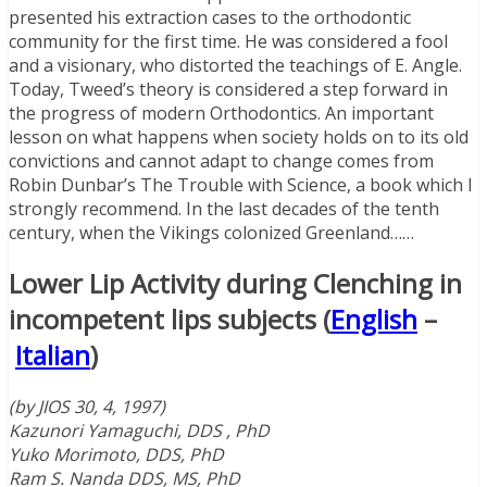
presented his extraction cases to the orthodontic
community for the first time. He was considered a fool
and a visionary, who distorted the teachings of E. Angle.
Today, Tweed’s theory is considered a step forward in
the progress of modern Orthodontics. An important
lesson on what happens when society holds on to its old
convictions and cannot adapt to change comes from
Robin Dunbar’s The Trouble with Science, a book which I
strongly recommend. In the last decades of the tenth
century, when the Vikings colonized Greenland……
Lower Lip Activity during Clenching in
incompetent lips subjects (
English
–
Italian
)
(by JIOS 30, 4, 1997)
Kazunori Yamaguchi, DDS , PhD
Yuko Morimoto, DDS, PhD
Ram S. Nanda DDS, MS, PhD