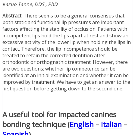
Kazuo Tanne, DDS , PhD
Abstract:
There seems to be a general consensus that
both static and functional lip pressures are important
factors affecting the stability of occlusion. Patients with
incompetent lips hold the lips apart at rest and show an
excessive activity of the lower lip when holding the lips in
contact. Therefore, the lip incompetence should be
treated to retain the corrected dentition after
orthodontic or orthognathic treatment. However, there
are two questions; whether lip competence can be
identified at an initial examination and whether it can be
improved by treatment. We have to get an answer to the
first question before getting down to the second one.
A useful tool for impacted canines
bonding technique (
English
–
Italian
–
Spanish
)