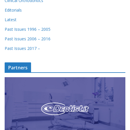
Clinical Orthodontics
Editorials
Latest
Past Issues 1996 – 2005
Past Issues 2006 – 2016
Past Issues 2017 –
Partners