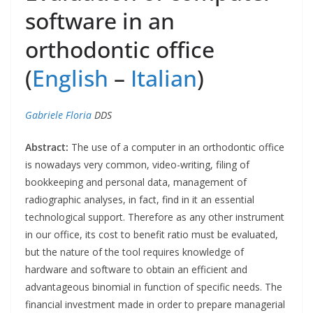
software in an
orthodontic office
(
English
–
Italian
)
Gabriele Floria
DDS
Abstract:
The use of a computer in an orthodontic office
is nowadays very common, video-writing, filing of
bookkeeping and personal data, management of
radiographic analyses, in fact, find in it an essential
technological support. Therefore as any other instrument
in our office, its cost to benefit ratio must be evaluated,
but the nature of the tool requires knowledge of
hardware and software to obtain an efficient and
advantageous binomial in function of specific needs. The
financial investment made in order to prepare managerial