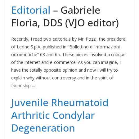
Editorial
– Gabriele
Florìa, DDS (VJO editor)
Recently, I read two editorials by Mr. Pozzi, the president
of Leone S.p.A, published in “Bollettino di informazioni
ortodontiche” 63 and 65. These pieces involved a critique
of the internet and e-commerce. As you can imagine, I
have the totally opposite opinion and now I will try to
explain why without controversy and in the spirit of
friendship……
Juvenile Rheumatoid
Arthritic Condylar
Degeneration