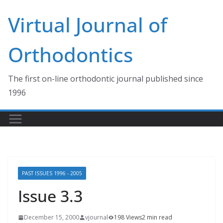
Skip
Virtual Journal of
to
content
Orthodontics
The first on-line orthodontic journal published since
1996
PAST ISSUES 1996 - 2005
Issue 3.3
December 15, 2000
vjournal
198 Views
2 min read