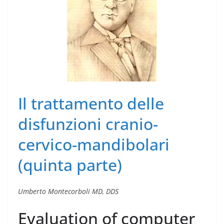
Il trattamento delle
disfunzioni cranio-
cervico-mandibolari
(quinta parte)
Umberto Montecorboli MD, DDS
Evaluation of computer