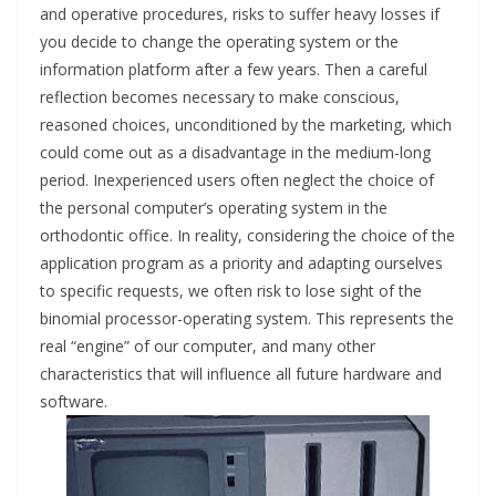
and operative procedures, risks to suffer heavy losses if
you decide to change the operating system or the
information platform after a few years. Then a careful
reflection becomes necessary to make conscious,
reasoned choices, unconditioned by the marketing, which
could come out as a disadvantage in the medium-long
period. Inexperienced users often neglect the choice of
the personal computer’s operating system in the
orthodontic office. In reality, considering the choice of the
application program as a priority and adapting ourselves
to specific requests, we often risk to lose sight of the
binomial processor-operating system. This represents the
real “engine” of our computer, and many other
characteristics that will influence all future hardware and
software.