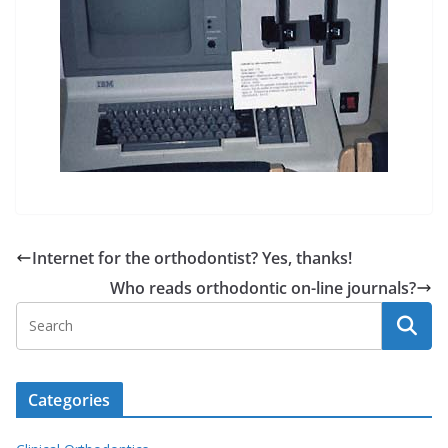
Internet for the orthodontist? Yes, thanks!
Who reads orthodontic on-line journals?
Categories