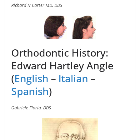
Richard N Carter MD, DDS
Orthodontic History:
Edward Hartley Angle
(
English
–
Italian
–
Spanish
)
Gabriele Florìa, DDS