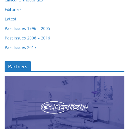
Editorials
Latest
Past Issues 1996 – 2005
Past Issues 2006 – 2016
Past Issues 2017 –
Partners