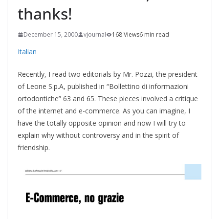
thanks!
December 15, 2000
vjournal
168 Views
6 min read
Italian
Recently, I read two editorials by Mr. Pozzi, the president
of Leone S.p.A, published in “Bollettino di informazioni
ortodontiche” 63 and 65. These pieces involved a critique
of the internet and e-commerce. As you can imagine, I
have the totally opposite opinion and now I will try to
explain why without controversy and in the spirit of
friendship.