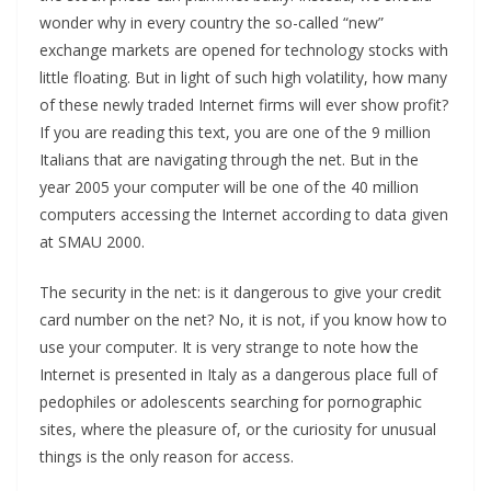
wonder why in every country the so-called “new”
exchange markets are opened for technology stocks with
little floating. But in light of such high volatility, how many
of these newly traded Internet firms will ever show profit?
If you are reading this text, you are one of the 9 million
Italians that are navigating through the net. But in the
year 2005 your computer will be one of the 40 million
computers accessing the Internet according to data given
at SMAU 2000.
The security in the net: is it dangerous to give your credit
card number on the net? No, it is not, if you know how to
use your computer. It is very strange to note how the
Internet is presented in Italy as a dangerous place full of
pedophiles or adolescents searching for pornographic
sites, where the pleasure of, or the curiosity for unusual
things is the only reason for access.