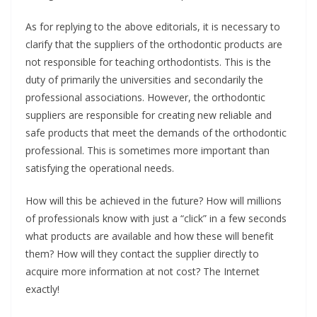
As for replying to the above editorials, it is necessary to
clarify that the suppliers of the orthodontic products are
not responsible for teaching orthodontists. This is the
duty of primarily the universities and secondarily the
professional associations. However, the orthodontic
suppliers are responsible for creating new reliable and
safe products that meet the demands of the orthodontic
professional. This is sometimes more important than
satisfying the operational needs.
How will this be achieved in the future? How will millions
of professionals know with just a “click” in a few seconds
what products are available and how these will benefit
them? How will they contact the supplier directly to
acquire more information at not cost? The Internet
exactly!