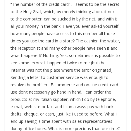
“The number of the credit card” ….seems to be the secret
of the Holy Grail, which, by merely thinking about it next
to the computer, can be sucked in by the net, and with it
all your money in the bank. Have you ever asked yourself
how many people have access to this number all those
times you use the card in a store? The cashier, the waiter,
the receptionist and many other people have seen it and
what happened? Nothing. Yes, sometimes it is possible to
see some errors: it happened twice to me (but the
Internet was not the place where the error originated).
Sending a letter to customer service was enough to
resolve the problem. E-commerce and on-line credit card
use don’t necessarily go hand in hand. I can order the
products at my Italian supplier, which I do by telephone,
e-mail, web site or fax, and I can always pay with bank
drafts, cheque, or cash, just like I used to before. What I
end up saving is time spent with sales representatives
during office hours. What is more precious than our time?