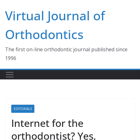
Skip
Virtual Journal of
to
content
Orthodontics
The first on-line orthodontic journal published since
1996
EDITORIALS
Internet for the
orthodontist? Yes,