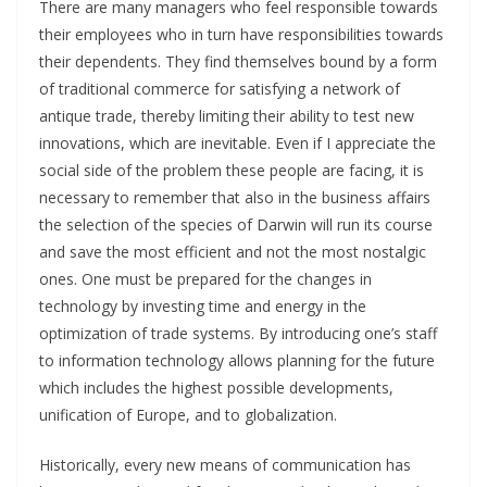
There are many managers who feel responsible towards
their employees who in turn have responsibilities towards
their dependents. They find themselves bound by a form
of traditional commerce for satisfying a network of
antique trade, thereby limiting their ability to test new
innovations, which are inevitable. Even if I appreciate the
social side of the problem these people are facing, it is
necessary to remember that also in the business affairs
the selection of the species of Darwin will run its course
and save the most efficient and not the most nostalgic
ones. One must be prepared for the changes in
technology by investing time and energy in the
optimization of trade systems. By introducing one’s staff
to information technology allows planning for the future
which includes the highest possible developments,
unification of Europe, and to globalization.
Historically, every new means of communication has