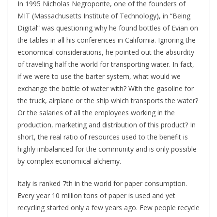
In 1995 Nicholas Negroponte, one of the founders of
MIT (Massachusetts Institute of Technology), in “Being
Digital” was questioning why he found bottles of Evian on
the tables in all his conferences in California. Ignoring the
economical considerations, he pointed out the absurdity
of traveling half the world for transporting water. In fact,
if we were to use the barter system, what would we
exchange the bottle of water with? With the gasoline for
the truck, airplane or the ship which transports the water?
Or the salaries of all the employees working in the
production, marketing and distribution of this product? In
short, the real ratio of resources used to the benefit is
highly imbalanced for the community and is only possible
by complex economical alchemy.
Italy is ranked 7th in the world for paper consumption.
Every year 10 million tons of paper is used and yet
recycling started only a few years ago. Few people recycle