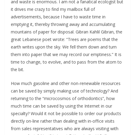
and waste is enormous. I am not a fanatical ecologist but
it drives me crazy to find my mailbox full of
advertisements, because I have to waste time in
emptying it, thereby throwing away and accumulating
mountains of paper for disposal. Gibran Kahlil Gibran, the
great Lebanese poet wrote: “Trees are poems that the
earth writes upon the sky. We fell them down and turn
them into paper that we may record our emptiness.” It is
time to change, to evolve, and to pass from the atom to
the bit.
How much gasoline and other non-renewable resources
can be saved by simply making use of technology? And
returning to the “microcosmos of orthodontics”, how
much time can be saved by using the Internet in our
specialty? Would it not be possible to order our products
directly on-line rather than dealing with in-office visits
from sales representatives who are always visiting with