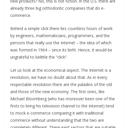
new products? No, this is not fiction. In the U.S. there are
already three big orthodontic companies that do e-
commerce.
Behind a simple click there lies countless hours of work
by engineers, mathematicians, programmers, and the
persons that really use the Internet – the idea of which
was formed in 1964 – since its birth. Hence, it would be
ungrateful to belittle the “click”.
Let us look at the economical aspect. The Internet is a
revolution, we have no doubt about that. As in every
respectable revolution there are the paladins of the old
and those of the new economy. The first ones, like
Michael Bloomberg (who has moreover been one of the
firsts to bring his television channel to the Internet) tend
to mock e-commerce comparing it with traditional
commerce without understanding that the two are
completely different. There exist sectors that are suitable