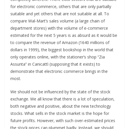
for electronic commerce, others that are only partially
suitable and yet others that are not suitable at all. To
compare Wal-Mart’s sales volume (a large chain of
department stores) with the volume of e-commerce
estimated for the next 5 years is as absurd as it would be
to compare the revenue of Amazon (1640 millions of
dollars in 1999), the biggest bookshop in the world that
only operates online, with the stationer’s shop “Zia
Assunta” in Canicattì (supposing that it exists) to
demonstrate that electronic commerce brings in the
most.
We should not be influenced by the state of the stock
exchange. We all know that there is a lot of speculation,
both negative and positive, about the new technology
stocks. What sells in the stock market is the hope for
future profits. However, with such over-estimated prices
the stock prices can plummet badly. Instead, we should