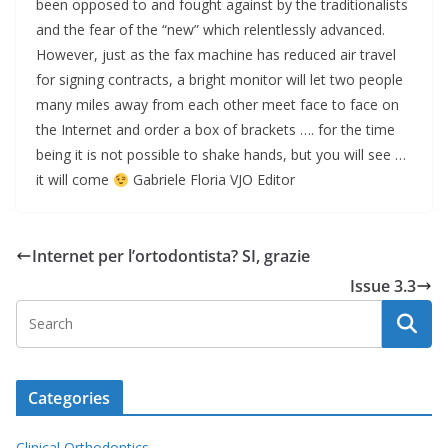
been opposed to and fought against by the traditionalists
and the fear of the “new” which relentlessly advanced.
However, just as the fax machine has reduced air travel
for signing contracts, a bright monitor will let two people
many miles away from each other meet face to face on
the Internet and order a box of brackets …. for the time
being it is not possible to shake hands, but you will see …
it will come
Gabriele Floria VJO Editor
Internet per l’ortodontista? SI, grazie
Issue 3.3
Categories
Clinical Orthodontics