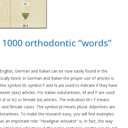
g 1000 orthodontic “words”
nglish, German and Italian can be now easily found in the
ally listed. In German and Italian the proper use of articles is
 the symbol M, symbol F and N are used to indicate if they have
uter (das) articles. For Italian substantives, M and F are used
(il or lo) or female (la) articles. The indication M / F means
 and female cases. The symbol pl means plural. Adjectives are
ubstantives. To make the research easy, you will find examples
 an important role: “Headgear activator” is, in fact, the way