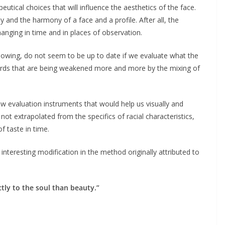
utical choices that will influence the aesthetics of the face.
 and the harmony of a face and a profile. After all, the
hanging in time and in places of observation.
llowing, do not seem to be up to date if we evaluate what the
ndards that are being weakened more and more by the mixing of
w evaluation instruments that would help us visually and
ot extrapolated from the specifics of racial characteristics,
f taste in time.
 interesting modification in the method originally attributed to
tly to the soul than beauty.”