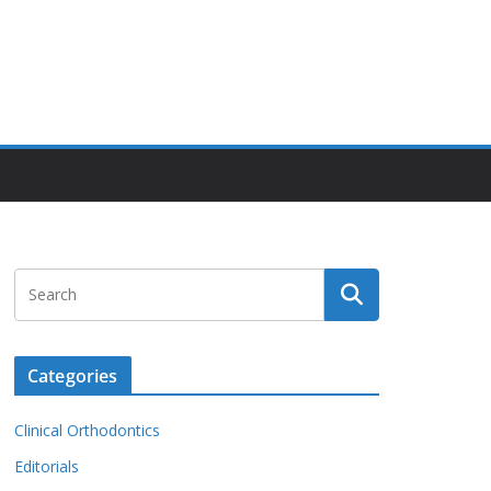
Categories
Clinical Orthodontics
Editorials