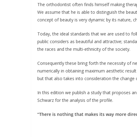
The orthodontist often finds himself making therape
We assume that he is able to distinguish the beauty
concept of beauty is very dynamic by its nature, c
Today, the ideal standards that we are used to fo
public considers as beautiful and attractive; sta
the races and the multi-ethnicity of the society.
Consequently these bring forth the necessity of ne
numerically in obtaining maximum aesthetic result n
but that also takes into consideration the change o
In this edition we publish a study that proposes an
Schwarz for the analysis of the profile.
“There is nothing that makes its way more direc