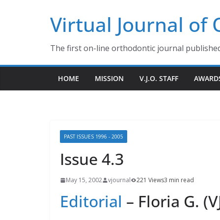
Skip
Virtual Journal of
to
content
The first on-line orthodontic journal publishe
HOME
MISSION
V.J.O. STAFF
AWARD
PAST ISSUES 1996 - 2005
Issue 4.3
May 15, 2002
vjournal
221 Views
3 min read
Editorial
– Floria G. (V