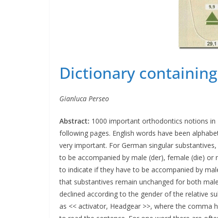
Dictionary containin
Gianluca Perseo
Abstract:
1000 important orthodontics notions in E
following pages. English words have been alphabetic
very important. For German singular substantives,
to be accompanied by male (der), female (die) or ne
to indicate if they have to be accompanied by male 
that substantives remain unchanged for both male
declined according to the gender of the relative s
as << activator, Headgear >>, where the comma has