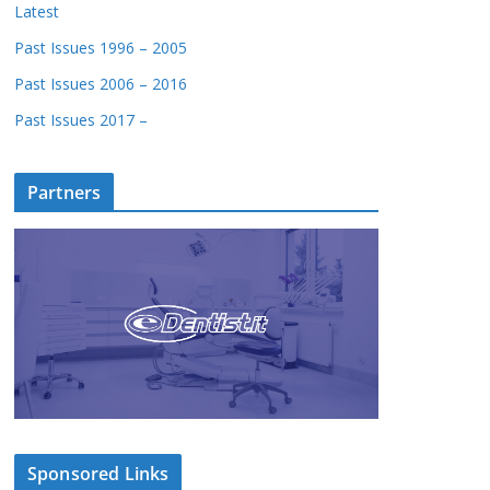
Latest
Past Issues 1996 – 2005
Past Issues 2006 – 2016
Past Issues 2017 –
Partners
Sponsored Links