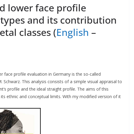
 lower face profile
c types and its contribution
tal classes (
English
–
 face profile evaluation in Germany is the so-called
M. Schwarz. This analysis consists of a simple visual appraisal to
s profile and the ideal straight profile. The aims of this
 its ethnic and conceptual limits. With my modified version of it