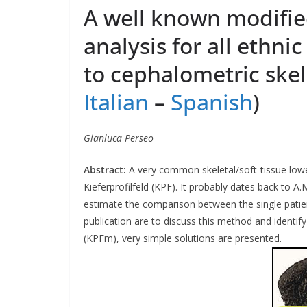
A well known modified
analysis for all ethni
to cephalometric skele
Italian
–
Spanish
)
Gianluca Perseo
Abstract:
A very common skeletal/soft-tissue lower
Kieferprofilfeld (KPF). It probably dates back to A.
estimate the comparison between the single patient‘
publication are to discuss this method and identify
(KPFm), very simple solutions are presented.