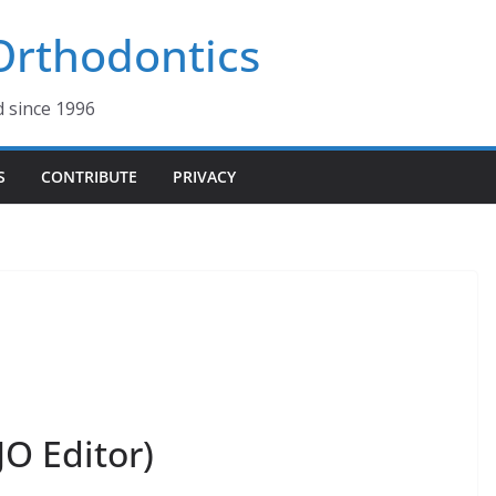
 Orthodontics
d since 1996
S
CONTRIBUTE
PRIVACY
JO Editor)