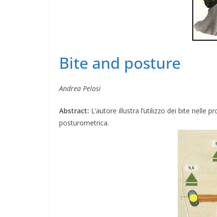
Bite and posture
Andrea Pelosi
Abstract:
L’autore illustra l’utilizzo dei bite nell
posturometrica.