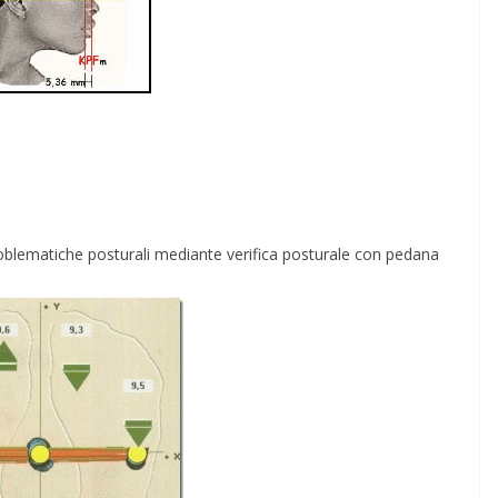
e problematiche posturali mediante verifica posturale con pedana