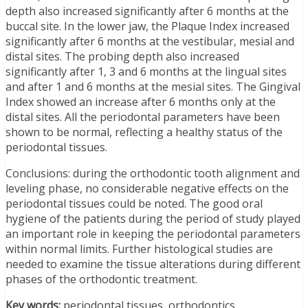
depth also increased significantly after 6 months at the
buccal site. In the lower jaw, the Plaque Index increased
significantly after 6 months at the vestibular, mesial and
distal sites. The probing depth also increased
significantly after 1, 3 and 6 months at the lingual sites
and after 1 and 6 months at the mesial sites. The Gingival
Index showed an increase after 6 months only at the
distal sites. All the periodontal parameters have been
shown to be normal, reflecting a healthy status of the
periodontal tissues.
Conclusions: during the orthodontic tooth alignment and
leveling phase, no considerable negative effects on the
periodontal tissues could be noted. The good oral
hygiene of the patients during the period of study played
an important role in keeping the periodontal parameters
within normal limits. Further histological studies are
needed to examine the tissue alterations during different
phases of the orthodontic treatment.
Key words:
periodontal tissues, orthodontics.