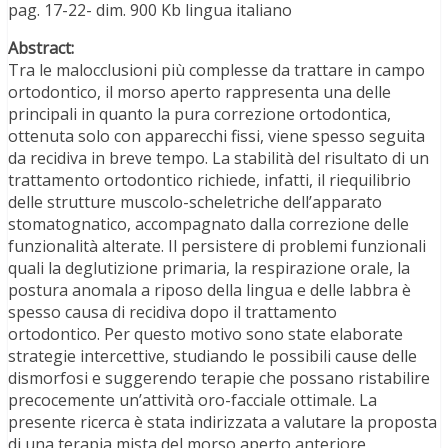
pag. 17-22- dim. 900 Kb lingua italiano
Abstract:
Tra le malocclusioni più complesse da trattare in campo
ortodontico, il morso aperto rappresenta una delle
principali in quanto la pura correzione ortodontica,
ottenuta solo con apparecchi fissi, viene spesso seguita
da recidiva in breve tempo. La stabilità del risultato di un
trattamento ortodontico richiede, infatti, il riequilibrio
delle strutture muscolo-scheletriche dell’apparato
stomatognatico, accompagnato dalla correzione delle
funzionalità alterate. Il persistere di problemi funzionali
quali la deglutizione primaria, la respirazione orale, la
postura anomala a riposo della lingua e delle labbra è
spesso causa di recidiva dopo il trattamento
ortodontico. Per questo motivo sono state elaborate
strategie intercettive, studiando le possibili cause delle
dismorfosi e suggerendo terapie che possano ristabilire
precocemente un’attività oro-facciale ottimale. La
presente ricerca è stata indirizzata a valutare la proposta
di una terapia mista del morso aperto anteriore,