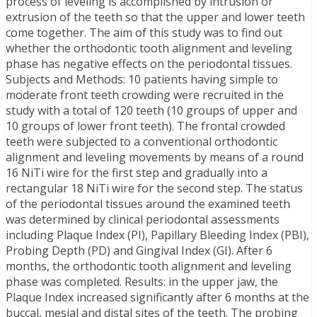
process of leveling is accomplished by intrusion or
extrusion of the teeth so that the upper and lower teeth
come together. The aim of this study was to find out
whether the orthodontic tooth alignment and leveling
phase has negative effects on the periodontal tissues.
Subjects and Methods: 10 patients having simple to
moderate front teeth crowding were recruited in the
study with a total of 120 teeth (10 groups of upper and
10 groups of lower front teeth). The frontal crowded
teeth were subjected to a conventional orthodontic
alignment and leveling movements by means of a round
16 NiTi wire for the first step and gradually into a
rectangular 18 NiTi wire for the second step. The status
of the periodontal tissues around the examined teeth
was determined by clinical periodontal assessments
including Plaque Index (PI), Papillary Bleeding Index (PBI),
Probing Depth (PD) and Gingival Index (GI). After 6
months, the orthodontic tooth alignment and leveling
phase was completed. Results: in the upper jaw, the
Plaque Index increased significantly after 6 months at the
buccal, mesial and distal sites of the teeth. The probing