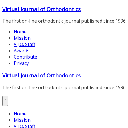
Skip
Virtual Journal of Orthodontics
to
content
The first on-line orthodontic journal published since 1996
Home
Mission
V.J.O. Staff
Awards
Contribute
Privacy
Virtual Journal of Orthodontics
The first on-line orthodontic journal published since 1996
Home
Mission
V.J.O. Staff