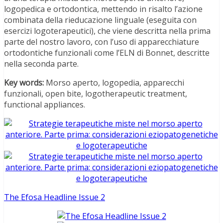
logopedica e ortodontica, mettendo in risalto l’azione
combinata della rieducazione linguale (eseguita con
esercizi logoterapeutici), che viene descritta nella prima
parte del nostro lavoro, con l’uso di apparecchiature
ortodontiche funzionali come l’ELN di Bonnet, descritte
nella seconda parte.
Key words:
Morso aperto, logopedia, apparecchi
funzionali, open bite, logotherapeutic treatment,
functional appliances.
The Efosa Headline Issue 2