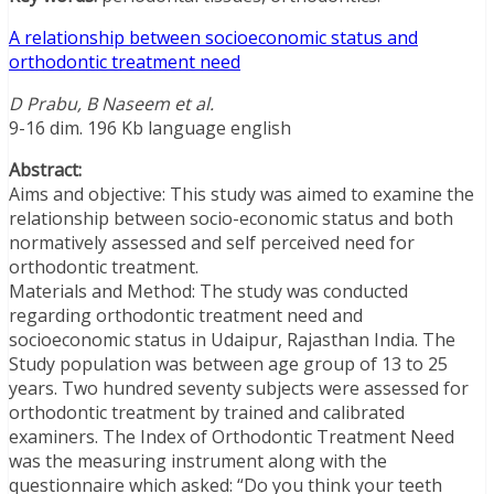
A relationship between socioeconomic status and
orthodontic treatment need
D Prabu, B Naseem et al.
9-16 dim. 196 Kb language english
Abstract:
Aims and objective: This study was aimed to examine the
relationship between socio-economic status and both
normatively assessed and self perceived need for
orthodontic treatment.
Materials and Method: The study was conducted
regarding orthodontic treatment need and
socioeconomic status in Udaipur, Rajasthan India. The
Study population was between age group of 13 to 25
years. Two hundred seventy subjects were assessed for
orthodontic treatment by trained and calibrated
examiners. The Index of Orthodontic Treatment Need
was the measuring instrument along with the
questionnaire which asked: “Do you think your teeth