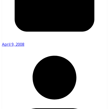
April 9, 2008