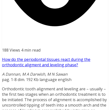
188 Views
4 min read
How do the periodontal tissues react during the
orthodontic aligment and leveling phase?
A Dannan, M A Darwish, M N Sawan
pag. 1-8 dim. 192 Kb language english
Orthodontic tooth alignment and leveling are – usually –
the first two stages when an orthodontic treatment is to
be initiated. The process of alignment is accomplished by
uncontrolled tipping of teeth into a smooth arch and the