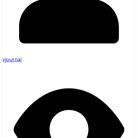
vjournal