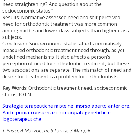
need straightening? And question about the
socioeconomic status.”
Results: Normative assessed need and self perceived
need for orthodontic treatment was more common
among middle and lower class subjects than higher class
subjects.
Conclusion: Socioeconomic status affects normatively
measured orthodontic treatment need through, as yet
undefined mechanisms. It also affects a person’s
perception of need for orthodontic treatment, but these
two associations are separate. The mismatch of need and
desire for treatment is a problem for orthodontists.
Key Words:
Orthodontic treatment need, socioeconomic
status, IOTN.
Strategie terapeutiche miste nel morso aperto anteriore.
Parte prima: considerazioni eziopatogenetiche e
logoterapeutiche
L Passi, A Mazzocchi, S Lanza, S Mangili