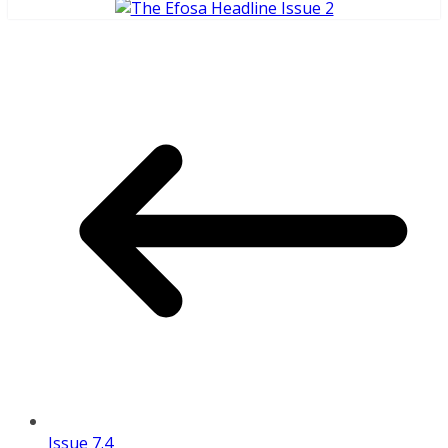
Issue 7.4