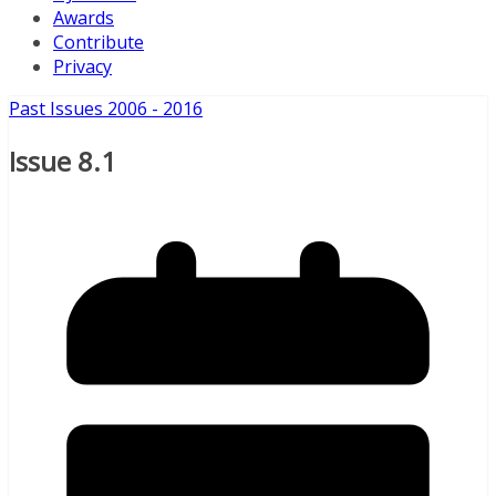
Awards
Contribute
Privacy
Past Issues 2006 - 2016
Issue 8.1