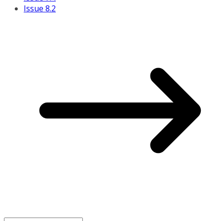
Issue 8.2