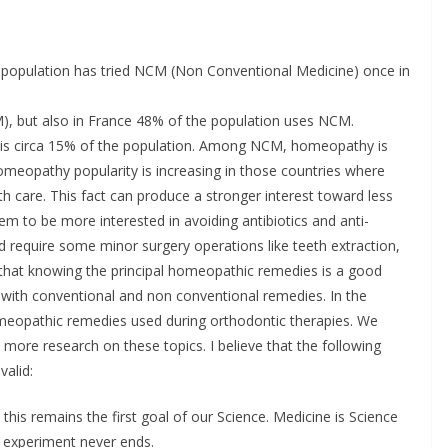
 population has tried NCM (Non Conventional Medicine) once in
), but also in France 48% of the population uses NCM.
ion is circa 15% of the population. Among NCM, homeopathy is
omeopathy popularity is increasing in those countries where
h care. This fact can produce a stronger interest toward less
eem to be more interested in avoiding antibiotics and anti-
d require some minor surgery operations like teeth extraction,
 that knowing the principal homeopathic remedies is a good
 with conventional and non conventional remedies. In the
homeopathic remedies used during orthodontic therapies. We
 more research on these topics. I believe that the following
valid:
 this remains the first goal of our Science. Medicine is Science
s experiment never ends.