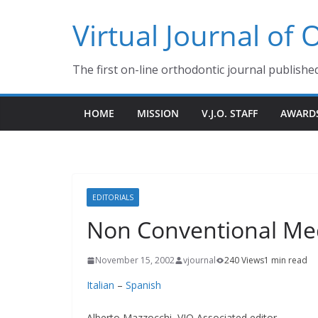
Skip
Virtual Journal of
to
content
The first on-line orthodontic journal publishe
HOME
MISSION
V.J.O. STAFF
AWARD
EDITORIALS
Non Conventional Me
November 15, 2002
vjournal
240 Views
1 min read
Italian
–
Spanish
Alberto Mazzocchi, VJO Associated editor