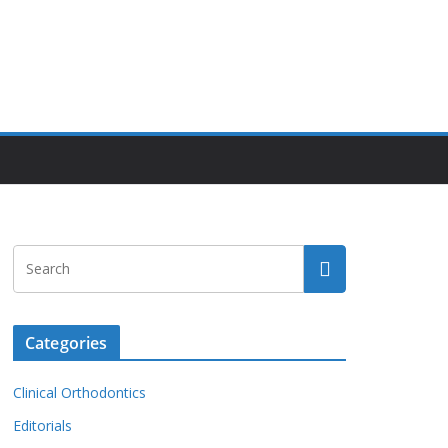
Categories
Clinical Orthodontics
Editorials