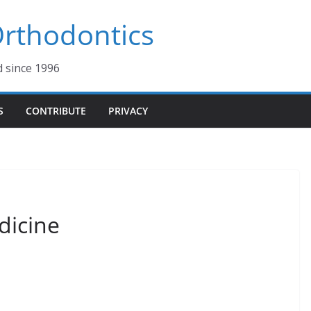
 Orthodontics
d since 1996
S
CONTRIBUTE
PRIVACY
dicine