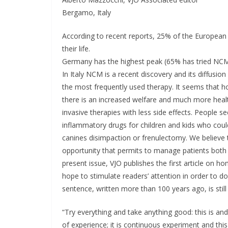
Bergamo, Italy
According to recent reports, 25% of the European
their life.
Germany has the highest peak (65% has tried NCM
In Italy NCM is a recent discovery and its diffus
the most frequently used therapy. It seems that h
there is an increased welfare and much more healt
invasive therapies with less side effects. People s
inflammatory drugs for children and kids who coul
canines disimpaction or frenulectomy. We believe
opportunity that permits to manage patients both
present issue, VJO publishes the first article on 
hope to stimulate readers’ attention in order to do
sentence, written more than 100 years ago, is still 
“Try everything and take anything good: this is and
of experience; it is continuous experiment and thi