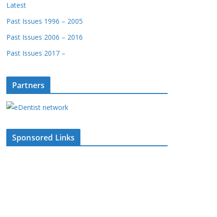
Latest
Past Issues 1996 – 2005
Past Issues 2006 – 2016
Past Issues 2017 –
Partners
Sponsored Links